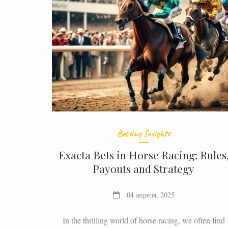
Betting Insights
Exacta Bets in Horse Racing: Rules
Payouts and Strategy
04 апреля, 2025
In the thrilling world of horse racing, we often find