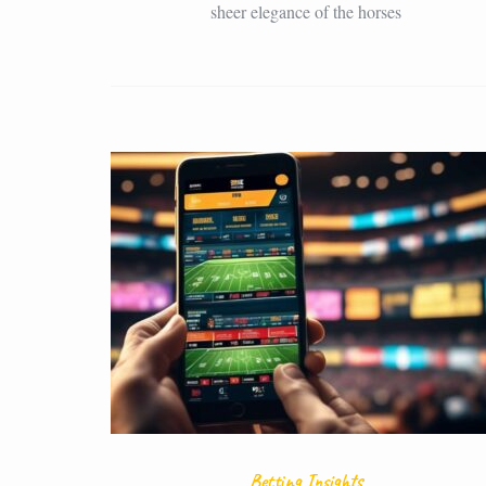
sheer elegance of the horses
Betting Insights