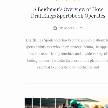
A Beginner’s Overview of How
DraftKings Sportsbook Operates
05 апреля, 2025
DraftKings Sportsbook has become a go-to platform f
sports enthusiasts who enjoy strategic betting. Its appe
lies in a user-friendly interface and a wide variety of
betting options. To make the most of this platform, it’
essential to understand its mechanics and