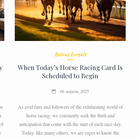
Betting Insights
y
When Today’s Horse Racing Card Is
Scheduled to Begin
06 апреля, 2025
ur
As avid fans and followers of the exhilarating world of
n
horse racing, we constantly seek the thrill and
of
anticipation that come with the start of each race day.
e
Today, like many others, we are eager to know the