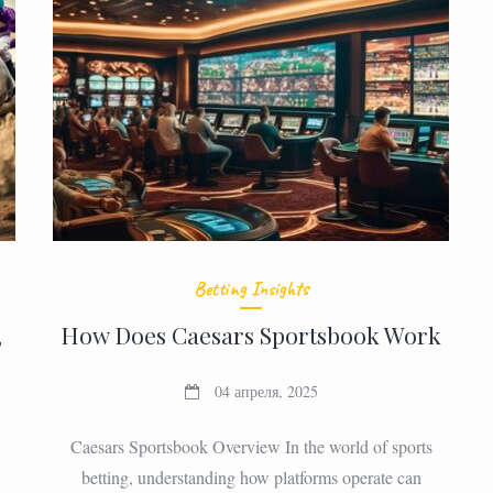
Betting Insights
,
How Does Caesars Sportsbook Work
04 апреля, 2025
Caesars Sportsbook Overview In the world of sports
betting, understanding how platforms operate can