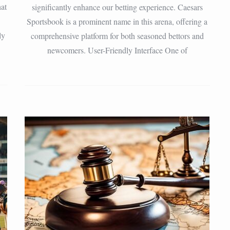
hat
significantly enhance our betting experience. Caesars
Sportsbook is a prominent name in this arena, offering a
ly
comprehensive platform for both seasoned bettors and
newcomers. User-Friendly Interface One of