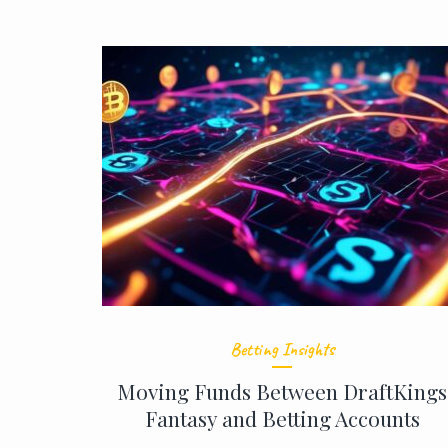
Betting Insights
Moving Funds Between DraftKings
Fantasy and Betting Accounts