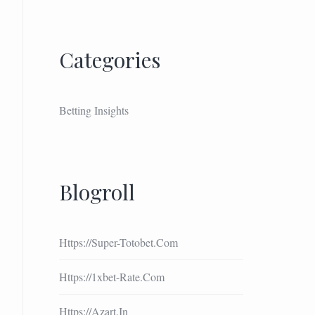
Categories
Betting Insights
Blogroll
Https://super-Totobet.com
Https://1xbet-Rate.com
Https://azart.in