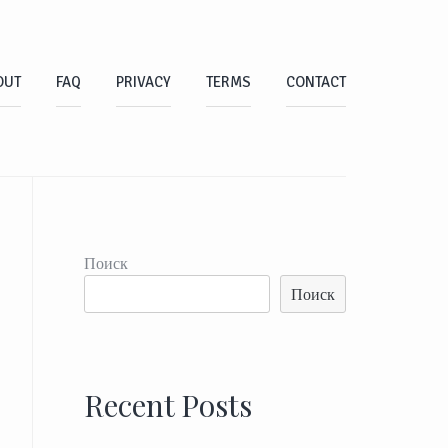
OUT
FAQ
PRIVACY
TERMS
CONTACT
Поиск
Поиск
Recent Posts