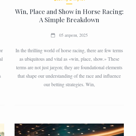
Win, Place and Show in Horse Racing:
A Simple Breakdown
05 апреля, 2025
or
In the thrilling world of horse racing, there are few terms
al
as ubiquitous and vital as «win, place, show.» These
terms are not just jargon; they are foundational elements
s
that shape our understanding of the race and influence
our betting strategies. Win,