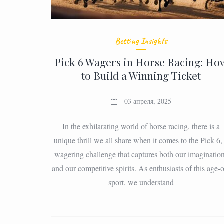
Betting Insights
Pick 6 Wagers in Horse Racing: Ho
to Build a Winning Ticket
03 апреля, 2025
In the exhilarating world of horse racing, there is a
unique thrill we all share when it comes to the Pick 6,
wagering challenge that captures both our imaginatio
and our competitive spirits. As enthusiasts of this age-
sport, we understand