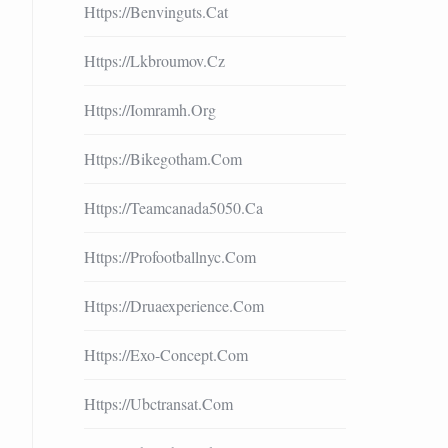
Https://benvinguts.cat
Https://lkbroumov.cz
Https://iomramh.org
Https://bikegotham.com
Https://teamcanada5050.ca
Https://profootballnyc.com
Https://druaexperience.com
Https://exo-Concept.com
Https://ubctransat.com