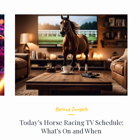
Betting Insights
Today’s Horse Racing TV Schedule:
What’s On and When