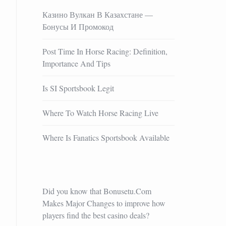
Казино Вулкан В Казахстане —
Бонусы И Промокод
Post Time In Horse Racing: Definition,
Importance And Tips
Is SI Sportsbook Legit
Where To Watch Horse Racing Live
Where Is Fanatics Sportsbook Available
Did you know that
Bonusetu.com
Makes Major Changes
to improve how
players find the best casino deals?