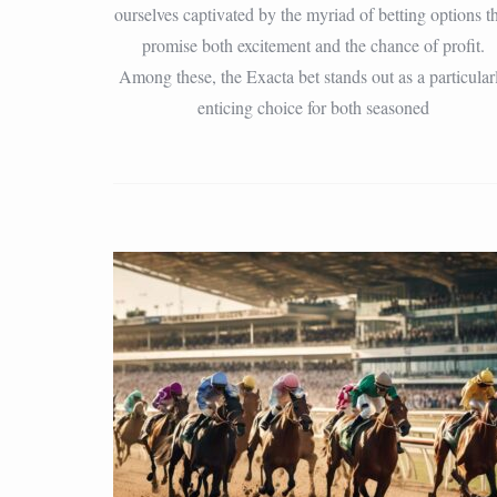
ourselves captivated by the myriad of betting options t
promise both excitement and the chance of profit.
Among these, the Exacta bet stands out as a particular
enticing choice for both seasoned