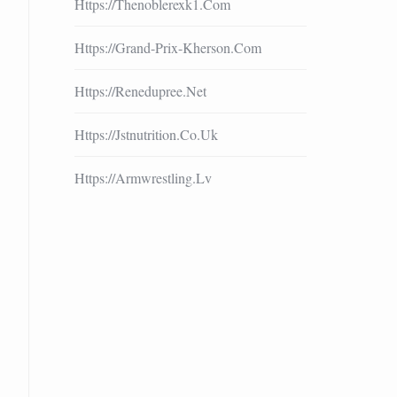
Https://thenoblerexk1.com
Https://grand-Prix-Kherson.com
Https://renedupree.net
Https://jstnutrition.co.uk
Https://armwrestling.lv