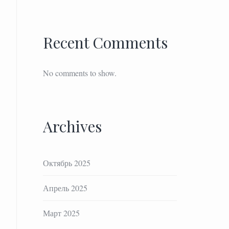
Recent Comments
No comments to show.
Archives
Октябрь 2025
Апрель 2025
Март 2025