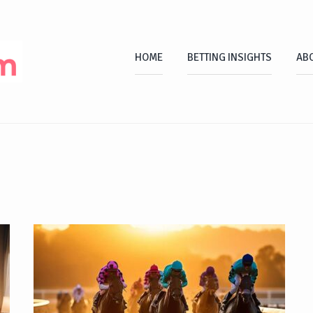
HOME
BETTING INSIGHTS
AB