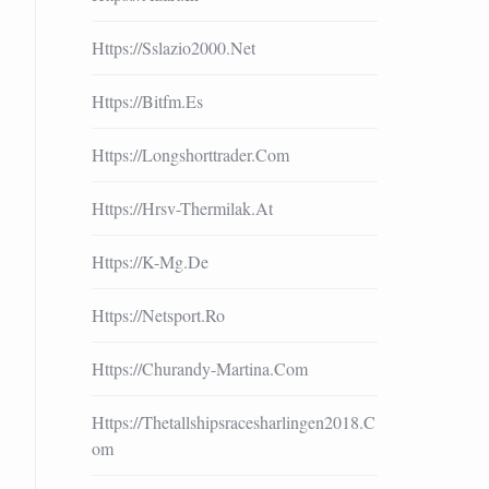
Https://sslazio2000.net
Https://bitfm.es
Https://longshorttrader.com
Https://hrsv-Thermilak.at
Https://k-Mg.de
Https://netsport.ro
Https://churandy-Martina.com
Https://thetallshipsracesharlingen2018.c
Om