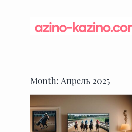
Skip
to
content
Month:
Апрель 2025