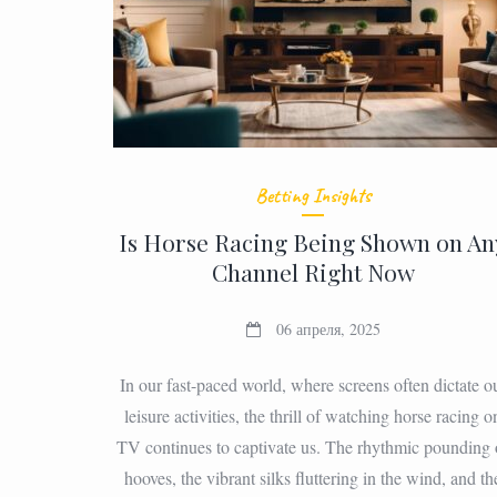
Betting Insights
Is Horse Racing Being Shown on An
Channel Right Now
06 апреля, 2025
In our fast-paced world, where screens often dictate o
leisure activities, the thrill of watching horse racing o
TV continues to captivate us. The rhythmic pounding 
hooves, the vibrant silks fluttering in the wind, and th