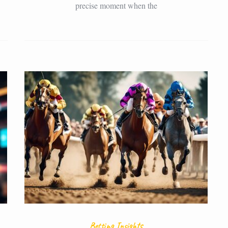
precise moment when the
Betting Insights