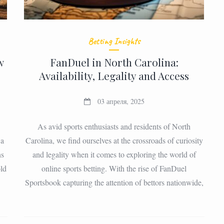
Betting Insights
w
FanDuel in North Carolina:
Availability, Legality and Access
03 апреля, 2025
As avid sports enthusiasts and residents of North
 a
Carolina, we find ourselves at the crossroads of curiosity
ns
and legality when it comes to exploring the world of
old
online sports betting. With the rise of FanDuel
Sportsbook capturing the attention of bettors nationwide,