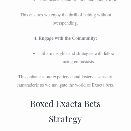
This ensures we enjoy the thrill of betting without
overspending.
4. Engage with the Community:
Share insights and strategies with fellow
racing enthusiasts.
This enhances our experience and fosters a sense of
camaraderie as we navigate the world of Exacta bets.
Boxed Exacta Bets
Strategy