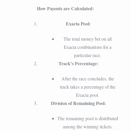
How Payouts are Calculated:
Exacta Pool:
The total money bet on all
Exacta combinations for a
particular race.
Track’s Percentage:
After the race concludes, the
track takes a percentage of the
Exacta pool.
Division of Remaining Pool:
The remaining pool is distributed
among the winning tickets.