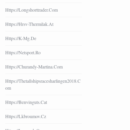
Https://longshorttrader.com
Https://hrsv-Thermilak.at
Https://k-Mg.de
Https://netsport.ro
Https://churandy-Martina.com
Https://thetallshipsracesharlingen2018.c
Om
Https://benvinguts.cat
Https://lkbroumov.cz