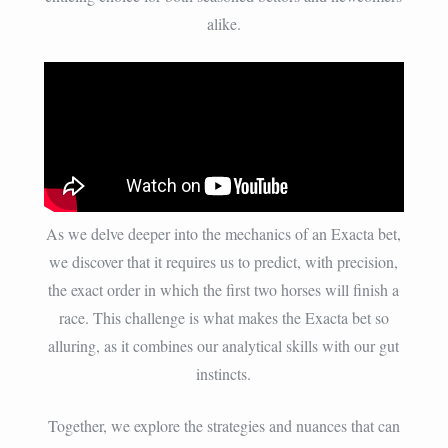
Payouts
alike.
and
Strategy
As we delve deeper into the mechanics of an Exacta bet,
we discover that it requires us to predict, with precision,
the exact order in which the first two horses will finish a
race. This challenge is what makes the Exacta bet so
alluring, as it combines our analytical skills with our gut
instincts.
Together, we explore the strategies and nuances that can