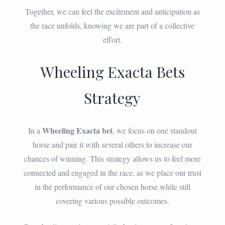
Together, we can feel the excitement and anticipation as
the race unfolds, knowing we are part of a collective
effort.
Wheeling Exacta Bets
Strategy
Wheeling Exacta bet
In a
, we focus on one standout
horse and pair it with several others to increase our
chances of winning. This strategy allows us to feel more
connected and engaged in the race, as we place our trust
in the performance of our chosen horse while still
covering various possible outcomes.