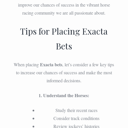
improve our chances of success in the vibrant horse
racing community we are all passionate about.
Tips for Placing Exacta
Bets
Exacta bets
When placing
, let’s consider a few key tips
to increase our chances of success and make the most
informed decisions.
1. Understand the Horses:
Study their recent races
Consider track conditions
Review jockeys’ histories