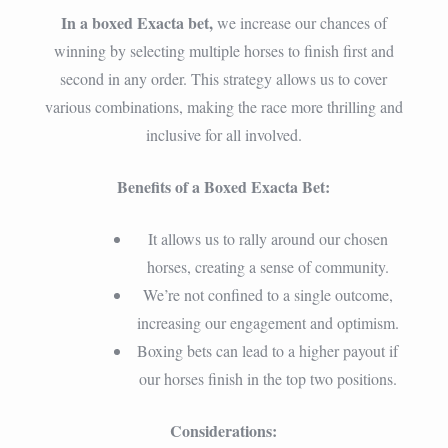
In a boxed Exacta bet,
we increase our chances of
winning by selecting multiple horses to finish first and
second in any order. This strategy allows us to cover
various combinations, making the race more thrilling and
inclusive for all involved.
Benefits of a Boxed Exacta Bet:
It allows us to rally around our chosen
horses, creating a sense of community.
We’re not confined to a single outcome,
increasing our engagement and optimism.
Boxing bets can lead to a higher payout if
our horses finish in the top two positions.
Considerations: