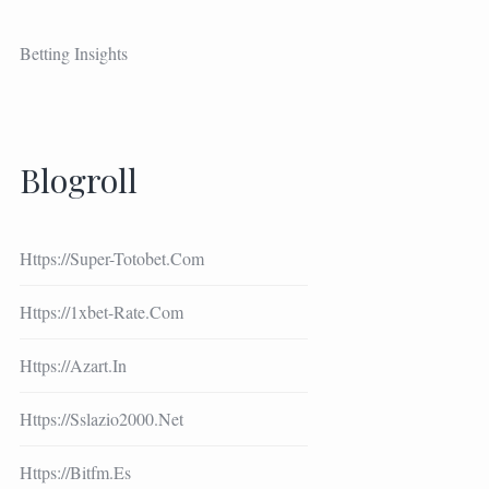
Betting Insights
Blogroll
Https://super-Totobet.com
Https://1xbet-Rate.com
Https://azart.in
Https://sslazio2000.net
Https://bitfm.es