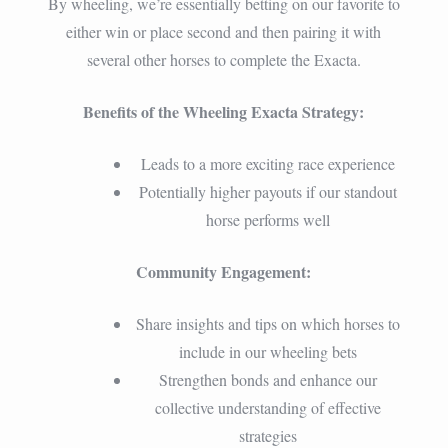
By wheeling, we’re essentially betting on our favorite to
either win or place second and then pairing it with
several other horses to complete the Exacta.
Benefits of the Wheeling Exacta Strategy:
Leads to a more exciting race experience
Potentially higher payouts if our standout
horse performs well
Community Engagement:
Share insights and tips on which horses to
include in our wheeling bets
Strengthen bonds and enhance our
collective understanding of effective
strategies