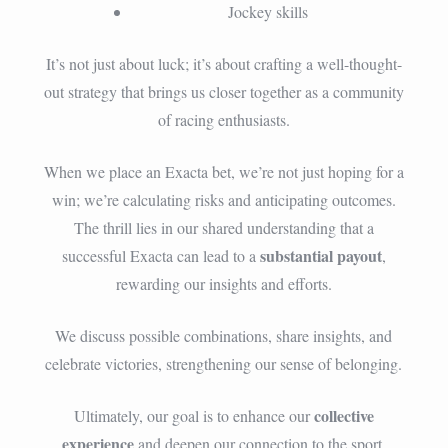
Jockey skills
It’s not just about luck; it’s about crafting a well-thought-
out strategy that brings us closer together as a community
of racing enthusiasts.
When we place an Exacta bet, we’re not just hoping for a
win; we’re calculating risks and anticipating outcomes.
The thrill lies in our shared understanding that a
substantial payout
successful Exacta can lead to a
,
rewarding our insights and efforts.
We discuss possible combinations, share insights, and
celebrate victories, strengthening our sense of belonging.
collective
Ultimately, our goal is to enhance our
experience
and deepen our connection to the sport.