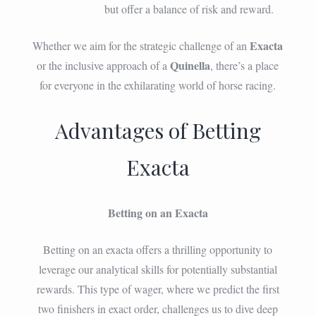
but offer a balance of risk and reward.
Exacta
Whether we aim for the strategic challenge of an
Quinella
or the inclusive approach of a
, there’s a place
for everyone in the exhilarating world of horse racing.
Advantages of Betting
Exacta
Betting on an Exacta
Betting on an exacta offers a thrilling opportunity to
leverage our analytical skills for potentially substantial
rewards. This type of wager, where we predict the first
two finishers in exact order, challenges us to dive deep