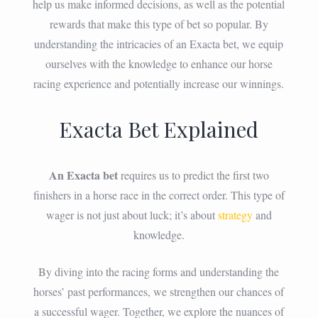
help us make informed decisions, as well as the potential
rewards that make this type of bet so popular. By
understanding the intricacies of an Exacta bet, we equip
ourselves with the knowledge to enhance our horse
racing experience and potentially increase our winnings.
Exacta Bet Explained
An Exacta bet
requires us to predict the first two
finishers in a horse race in the correct order. This type of
wager is not just about luck; it’s about
strategy
and
knowledge.
By diving into the racing forms and understanding the
horses’ past performances, we strengthen our chances of
a successful wager. Together, we explore the nuances of