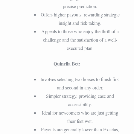
precise prediction.
Offers higher payouts, rewarding strategic
insight and risk-taking.
Appeals to those who enjoy the thrill of a
challenge and the satisfaction of a well-
executed plan.
Quinella Bet:
Involves selecting two horses to finish first
and second in any order.
Simpler strategy, providing ease and
accessibility.
Ideal for newcomers who are just getting
their feet wet.
Payouts are generally lower than Exactas,