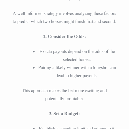
A well-informed strategy involves analyzing these factors
to predict which two horses might finish first and second.
2. Consider the Odds:
Exacta payouts depend on the odds of the
selected horses.
Pairing a likely winner with a longshot can
lead to higher payouts.
This approach makes the bet more exciting and
potentially profitable.
3. Set a Budget:
Establish a spending limit and adhere to it.