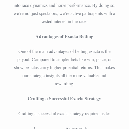
into race dynamics and horse performance. By doing so,
we’re not just spectators; we’re active participants with a
vested interest in the race.
Advantages of Exacta Betting
One of the main advantages of betting exacta is the
payout. Compared to simpler bets like win, place, or
show, exactas carry higher potential returns. This makes
our strategic insights all the more valuable and
rewarding.
Crafting a Successful Exacta Strategy
Crafting a successful exacta strategy requires us to:
Assess odds.