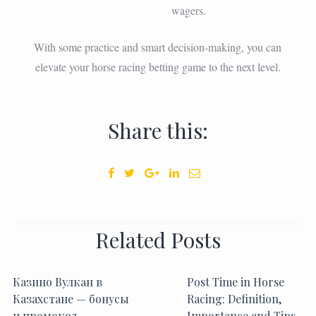
wagers.
With some practice and smart decision-making, you can
elevate your horse racing betting game to the next level.
Share this:
Related Posts
Казино Вулкан в
Post Time in Horse
Казахстане — бонусы
Racing: Definition,
и промокод
Importance and Tips