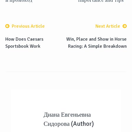
Previous Article
Next Article
How Does Caesars
Win, Place and Show in Horse
Sportsbook Work
Racing: A Simple Breakdown
Диана Евгеньевна
Сидорова (Author)