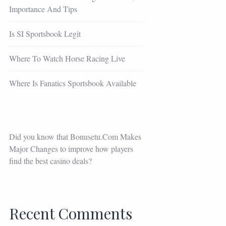
Importance And Tips
Is SI Sportsbook Legit
Where To Watch Horse Racing Live
Where Is Fanatics Sportsbook Available
Did you know that
Bonusetu.com Makes
Major Changes
to improve how players
find the best casino deals?
Recent Comments