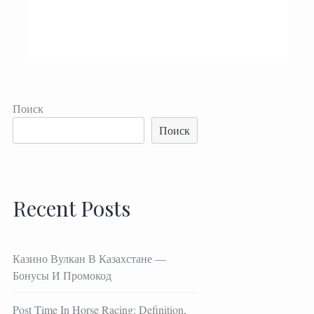
Поиск
Поиск
Recent Posts
Казино Вулкан В Казахстане —
Бонусы И Промокод
Post Time In Horse Racing: Definition,