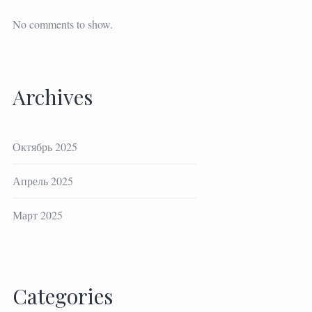
No comments to show.
Archives
Октябрь 2025
Апрель 2025
Март 2025
Categories