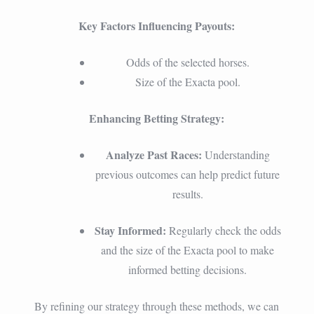
Key Factors Influencing Payouts:
Odds of the selected horses.
Size of the Exacta pool.
Enhancing Betting Strategy:
Analyze Past Races:
Understanding
previous outcomes can help predict future
results.
Stay Informed:
Regularly check the odds
and the size of the Exacta pool to make
informed betting decisions.
By refining our strategy through these methods, we can