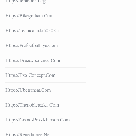
Https://iomramh.org
Https://bikegotham.com
Https://teamcanada5050.ca
Https://profootballnyc.com
Https://druaexperience.com
Https://exo-Concept.com
Https://ubctransat.com
Https://thenoblerexk1.com
Https://grand-Prix-Kherson.com
Https://renedupree.net