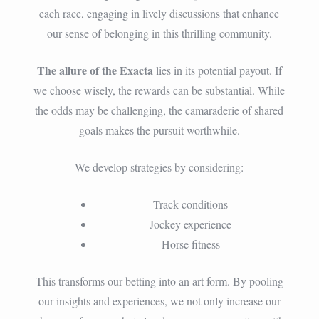
each race, engaging in lively discussions that enhance
our sense of belonging in this thrilling community.
The allure of the Exacta
lies in its potential payout. If
we choose wisely, the rewards can be substantial. While
the odds may be challenging, the camaraderie of shared
goals makes the pursuit worthwhile.
We develop strategies by considering:
Track conditions
Jockey experience
Horse fitness
This transforms our betting into an art form. By pooling
our insights and experiences, we not only increase our