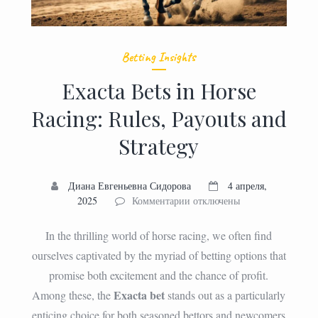
Betting Insights
Exacta Bets in Horse
Racing: Rules, Payouts and
Strategy
Диана Евгеньевна Сидорова
4 апреля,
к
2025
Комментарии
отключены
записи
Exacta
In the thrilling world of horse racing, we often find
Bets
ourselves captivated by the myriad of betting options that
in
promise both excitement and the chance of profit.
Horse
Racing:
Exacta bet
Among these, the
stands out as a particularly
Rules,
enticing choice for both seasoned bettors and newcomers