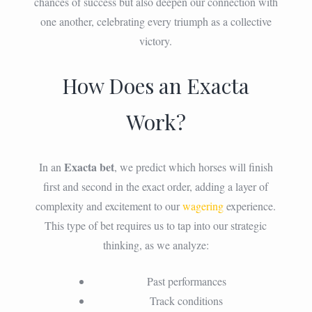
chances of success but also deepen our connection with
one another, celebrating every triumph as a collective
victory.
How Does an Exacta
Work?
Exacta bet
In an
, we predict which horses will finish
first and second in the exact order, adding a layer of
complexity and excitement to our
wagering
experience.
This type of bet requires us to tap into our strategic
thinking, as we analyze:
Past performances
Track conditions