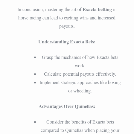
Exacta betting
In conclusion, mastering the art of
in
horse racing can lead to exciting wins and increased
payouts.
Understanding Exacta Bets:
Grasp the mechanics of how Exacta bets
work.
Calculate potential payouts effectively.
Implement strategic approaches like boxing
or wheeling.
Advantages Over Quinellas:
Consider the benefits of Exacta bets
compared to Quinellas when placing your