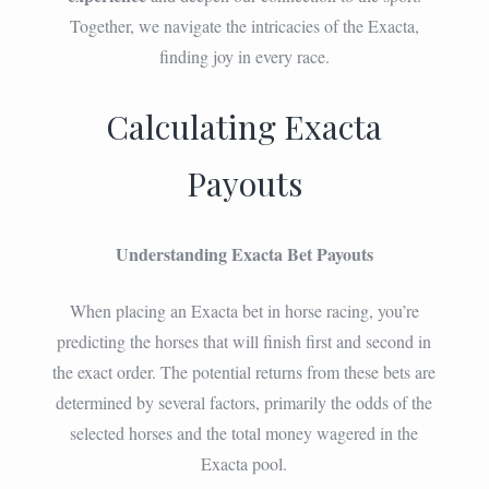
Together, we navigate the intricacies of the Exacta,
finding joy in every race.
Calculating Exacta
Payouts
Understanding Exacta Bet Payouts
When placing an Exacta bet in horse racing, you’re
predicting the horses that will finish first and second in
the exact order. The potential returns from these bets are
determined by several factors, primarily the odds of the
selected horses and the total money wagered in the
Exacta pool.