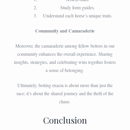
Study form guides.
Understand each horse’s unique traits.
Community and Camaraderie
Moreover, the camaraderie among fellow bettors in our
community enhances the overall experience. Sharing
insights, strategies, and celebrating wins together fosters
a sense of belonging.
Ultimately, betting exacta is about more than just the
race; it’s about the shared journey and the thrill of the
chase.
Conclusion