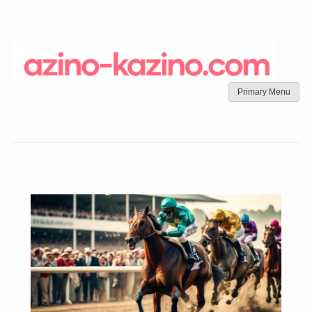
Skip
to
content
Primary Menu