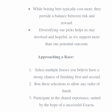
While boxing bets typically cost more, they
provide a balance between risk and
reward.
Diversifying our picks helps us stay
involved and hopeful, as we support more
than one potential outcome.
Approaching a Race:
Select multiple horses you believe have a
strong chance of finishing first and second.
Box these selections to allow any order of
finish.
Participate in the shared experience, united
by the hope of a successful Exacta.