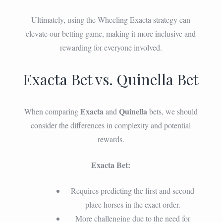
Ultimately, using the Wheeling Exacta strategy can
elevate our betting game, making it more inclusive and
rewarding for everyone involved.
Exacta Bet vs. Quinella Bet
Exacta
Quinella
When comparing
and
bets, we should
consider the differences in complexity and potential
rewards.
Exacta Bet:
Requires predicting the first and second
place horses in the exact order.
More challenging due to the need for