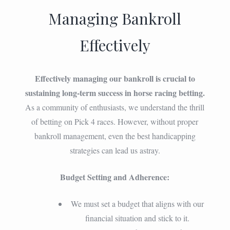
Managing Bankroll
Effectively
Effectively managing our bankroll is crucial to
sustaining long-term success in horse racing betting.
As a community of enthusiasts, we understand the thrill
of betting on Pick 4 races. However, without proper
bankroll management, even the best handicapping
strategies can lead us astray.
Budget Setting and Adherence:
We must set a budget that aligns with our
financial situation and stick to it.