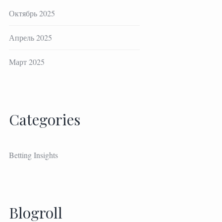
Октябрь 2025
Апрель 2025
Март 2025
Categories
Betting Insights
Blogroll