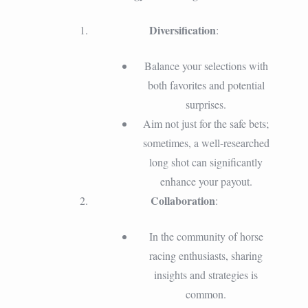
Diversification
:
Balance your selections with
both favorites and potential
surprises.
Aim not just for the safe bets;
sometimes, a well-researched
long shot can significantly
enhance your payout.
Collaboration
:
In the community of horse
racing enthusiasts, sharing
insights and strategies is
common.