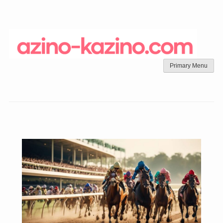
Skip
to
content
Primary Menu