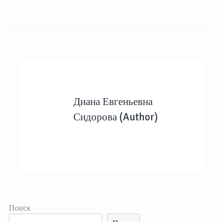
Диана Евгеньевна
Сидорова (Author)
Поиск