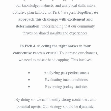
our knowledge, instincts, and analytical skills into a
Together, we
cohesive plan tailored for Pick 4 wagers.
approach this challenge with excitement and
determination
, understanding that our community
thrives on shared insights and experiences.
In Pick 4, selecting the right horses in four
consecutive races is crucial.
To increase our chances,
we need to master handicapping. This involves:
Analyzing past performances
Evaluating track conditions
Reviewing jockey statistics
By doing so, we can identify strong contenders and
dynamic
potential upsets. Our strategy should be
,