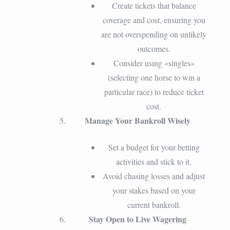
Create tickets that balance
coverage and cost, ensuring you
are not overspending on unlikely
outcomes.
Consider using «singles»
(selecting one horse to win a
particular race) to reduce ticket
cost.
Manage Your Bankroll Wisely
Set a budget for your betting
activities and stick to it.
Avoid chasing losses and adjust
your stakes based on your
current bankroll.
Stay Open to Live Wagering