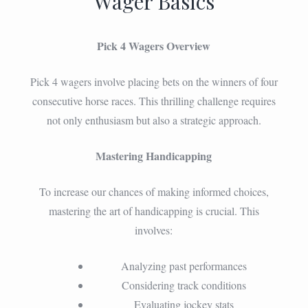
Wager Basics
Pick 4 Wagers Overview
Pick 4 wagers involve placing bets on the winners of four
consecutive horse races. This thrilling challenge requires
not only enthusiasm but also a strategic approach.
Mastering Handicapping
To increase our chances of making informed choices,
mastering the art of handicapping is crucial. This
involves:
Analyzing past performances
Considering track conditions
Evaluating jockey stats