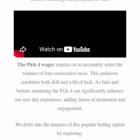
It
Works
and
How
to
Play
It
The Pick 4 wager
requires us to accurately select the
winners of four consecutive races. This endeavor
combines both skill and a bit of luck. As fans and
bettors, mastering the Pick 4 can significantly enhance
our race day experience, adding layers of excitement and
engagement.
We delve into the nuances of this popular betting option
by exploring: