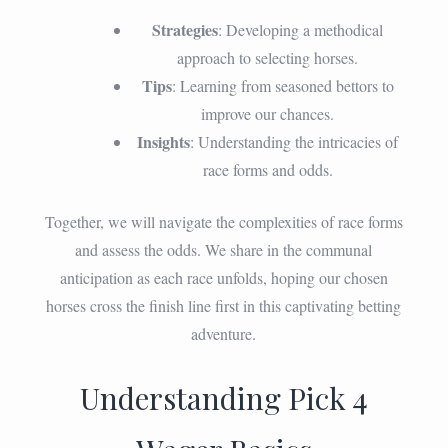
Strategies
: Developing a methodical
approach to selecting horses.
Tips
: Learning from seasoned bettors to
improve our chances.
Insights
: Understanding the intricacies of
race forms and odds.
Together, we will navigate the complexities of race forms
and assess the odds. We share in the communal
anticipation as each race unfolds, hoping our chosen
horses cross the finish line first in this captivating betting
adventure.
Understanding Pick 4