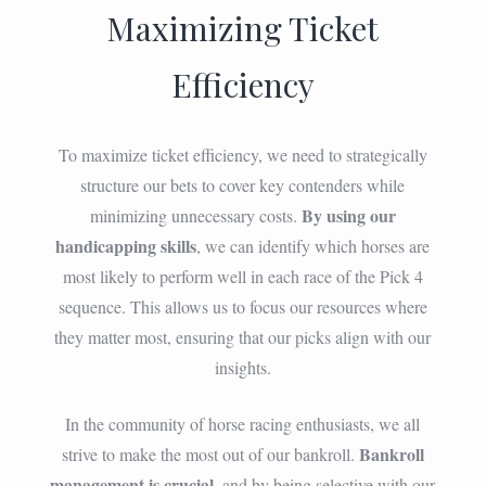
Maximizing Ticket
Efficiency
To maximize ticket efficiency, we need to strategically
structure our bets to cover key contenders while
By using our
minimizing unnecessary costs.
handicapping skills
, we can identify which horses are
most likely to perform well in each race of the Pick 4
sequence. This allows us to focus our resources where
they matter most, ensuring that our picks align with our
insights.
In the community of horse racing enthusiasts, we all
Bankroll
strive to make the most out of our bankroll.
management is crucial
, and by being selective with our