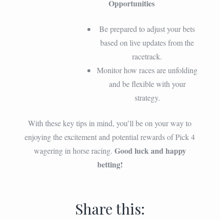
Opportunities
Be prepared to adjust your bets
based on live updates from the
racetrack.
Monitor how races are unfolding
and be flexible with your
strategy.
With these key tips in mind, you’ll be on your way to
enjoying the excitement and potential rewards of Pick 4
Good luck and happy
wagering in horse racing.
betting!
Share this: