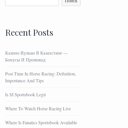
Поиск
Recent Posts
Казино Вулкан В Казахстане —
Бонусы И Промокод
Post Time In Horse Racing: Definition,
Importance And Tips
Is SI Sportsbook Legit
Where To Watch Horse Racing Live
Where Is Fanatics Sportsbook Available