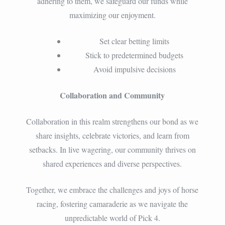
adhering to them, we safeguard our funds while
maximizing our enjoyment.
Set clear betting limits
Stick to predetermined budgets
Avoid impulsive decisions
Collaboration and Community
Collaboration in this realm strengthens our bond as we
share insights, celebrate victories, and learn from
setbacks. In live wagering, our community thrives on
shared experiences and diverse perspectives.
Together, we embrace the challenges and joys of horse
racing, fostering camaraderie as we navigate the
unpredictable world of Pick 4.