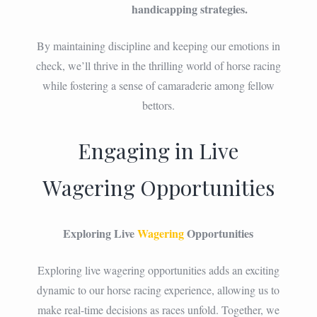
handicapping strategies.
By maintaining discipline and keeping our emotions in
check, we’ll thrive in the thrilling world of horse racing
while fostering a sense of camaraderie among fellow
bettors.
Engaging in Live
Wagering Opportunities
Exploring Live
Wagering
Opportunities
Exploring live wagering opportunities adds an exciting
dynamic to our horse racing experience, allowing us to
make real-time decisions as races unfold. Together, we