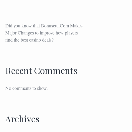
Did you know that
Bonusetu.com Makes
Major Changes
to improve how players
find the best casino deals?
Recent Comments
No comments to show.
Archives