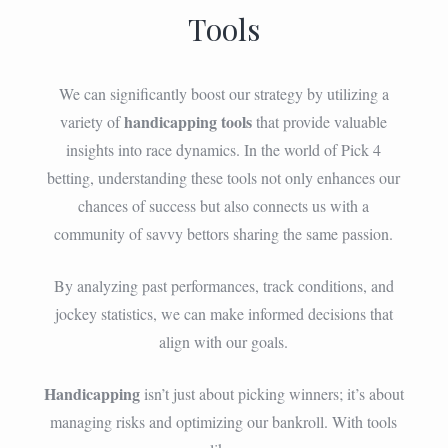
Tools
We can significantly boost our strategy by utilizing a
handicapping tools
variety of
that provide valuable
insights into race dynamics. In the world of Pick 4
betting, understanding these tools not only enhances our
chances of success but also connects us with a
community of savvy bettors sharing the same passion.
By analyzing past performances, track conditions, and
jockey statistics, we can make informed decisions that
align with our goals.
Handicapping
isn’t just about picking winners; it’s about
managing risks and optimizing our bankroll. With tools