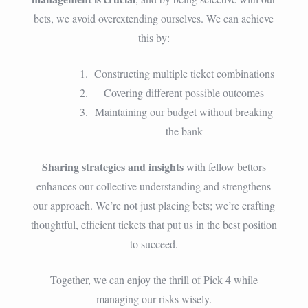
bets, we avoid overextending ourselves. We can achieve
this by:
Constructing multiple ticket combinations
Covering different possible outcomes
Maintaining our budget without breaking
the bank
Sharing strategies and insights
with fellow bettors
enhances our collective understanding and strengthens
our approach. We’re not just placing bets; we’re crafting
thoughtful, efficient tickets that put us in the best position
to succeed.
Together, we can enjoy the thrill of Pick 4 while
managing our risks wisely.