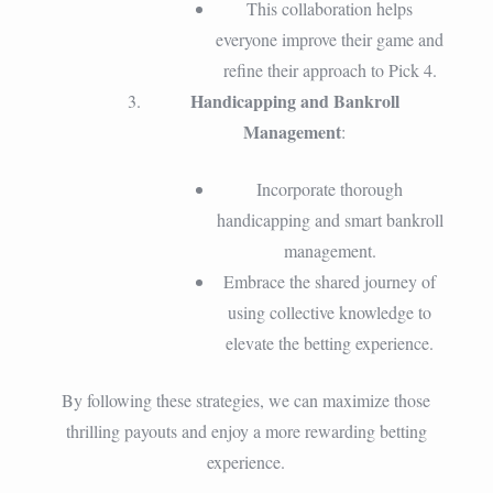
This collaboration helps
everyone improve their game and
refine their approach to Pick 4.
Handicapping and Bankroll
Management
:
Incorporate thorough
handicapping and smart bankroll
management.
Embrace the shared journey of
using collective knowledge to
elevate the betting experience.
By following these strategies, we can maximize those
thrilling payouts and enjoy a more rewarding betting
experience.