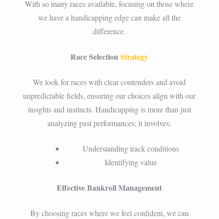
With so many races available, focusing on those where
we have a handicapping edge can make all the
difference.
Race Selection
Strategy
We look for races with clear contenders and avoid
unpredictable fields, ensuring our choices align with our
insights and instincts. Handicapping is more than just
analyzing past performances; it involves:
Understanding track conditions
Identifying value
Effective Bankroll Management
By choosing races where we feel confident, we can