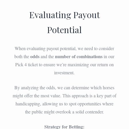
Evaluating Payout
Potential
When evaluating payout potential, we need to consider
odds
number of combinations
both the
and the
in our
Pick 4 ticket to ensure we’re maximizing our return on
investment.
By analyzing the odds, we can determine which horses
might offer the most value. This approach is a key part of
handicapping, allowing us to spot opportunities where
the public might overlook a solid contender.
Strategy for Betting: