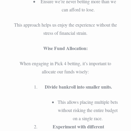
Ensure we’re never betting more than we
can afford to lose.
This approach helps us enjoy the experience without the
stress of financial strain.
Wise Fund Allocation:
When engaging in Pick 4 betting, it’s important to
allocate our funds wisely:
Divide bankroll into smaller units.
This allows placing multiple bets
without risking the entire budget
on a single race.
Experiment with different