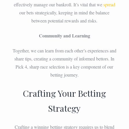
effectively manage our bankroll. It’s vital that we
spread
our bets strategically, keeping in mind the balance
between potential rewards and risks.
Community and Learning
Together, we can learn from each other’s experiences and
share tips, creating a community of informed bettors. In
Pick 4, sharp race selection is a key component of our
betting journey.
Crafting Your Betting
Strategy
Crafting a winning betting strategy requires us to blend