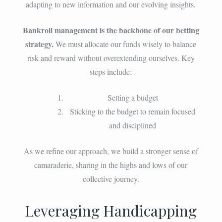
adapting to new information and our evolving insights.
Bankroll management is the backbone of our betting
strategy.
We must allocate our funds wisely to balance
risk and reward without overextending ourselves. Key
steps include:
Setting a budget
Sticking to the budget to remain focused
and disciplined
As we refine our approach, we build a stronger sense of
camaraderie, sharing in the highs and lows of our
collective journey.
Leveraging Handicapping