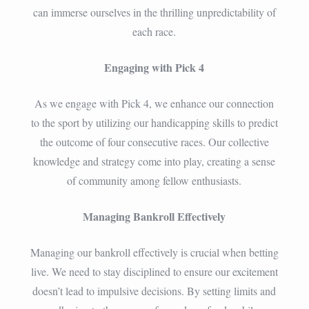
can immerse ourselves in the thrilling unpredictability of
each race.
Engaging with Pick 4
As we engage with Pick 4, we enhance our connection
to the sport by utilizing our handicapping skills to predict
the outcome of four consecutive races. Our collective
knowledge and strategy come into play, creating a sense
of community among fellow enthusiasts.
Managing Bankroll Effectively
Managing our bankroll effectively is crucial when betting
live. We need to stay disciplined to ensure our excitement
doesn’t lead to impulsive decisions. By setting limits and