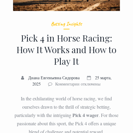
Betting Insights
Pick 4 in Horse Racing:
How It Works and How to
Play It
Диана Евгеньевна Сидорова
25 марта,
к
2025
Комментарии
отключены
записи
Pick
In the exhilarating world of horse racing, we find
4
ourselves drawn to the thrill of strategic betting,
in
Pick 4 wager
particularly with the intriguing
Horse
. For those
Racing:
passionate about this sport, the Pick 4 offers a unique
How
blend of challenge and potential reward.