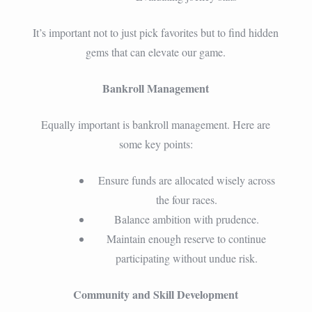
It’s important not to just pick favorites but to find hidden
gems that can elevate our game.
Bankroll Management
Equally important is bankroll management. Here are
some key points:
Ensure funds are allocated wisely across
the four races.
Balance ambition with prudence.
Maintain enough reserve to continue
participating without undue risk.
Community and Skill Development