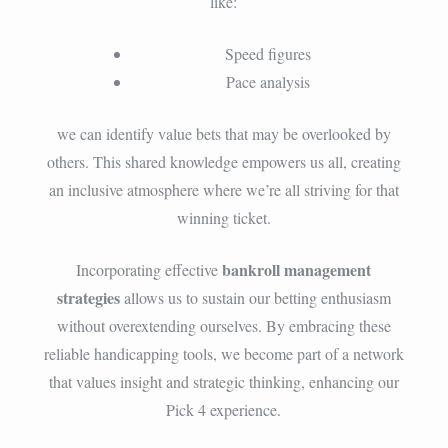
like:
Speed figures
Pace analysis
we can identify value bets that may be overlooked by
others. This shared knowledge empowers us all, creating
an inclusive atmosphere where we’re all striving for that
winning ticket.
bankroll management
Incorporating effective
strategies
allows us to sustain our betting enthusiasm
without overextending ourselves. By embracing these
reliable handicapping tools, we become part of a network
that values insight and strategic thinking, enhancing our
Pick 4 experience.