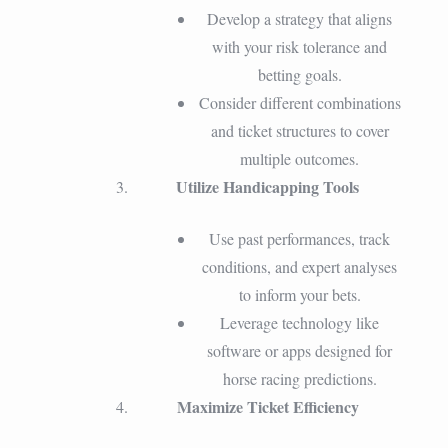
Develop a strategy that aligns
with your risk tolerance and
betting goals.
Consider different combinations
and ticket structures to cover
multiple outcomes.
Utilize Handicapping Tools
Use past performances, track
conditions, and expert analyses
to inform your bets.
Leverage technology like
software or apps designed for
horse racing predictions.
Maximize Ticket Efficiency