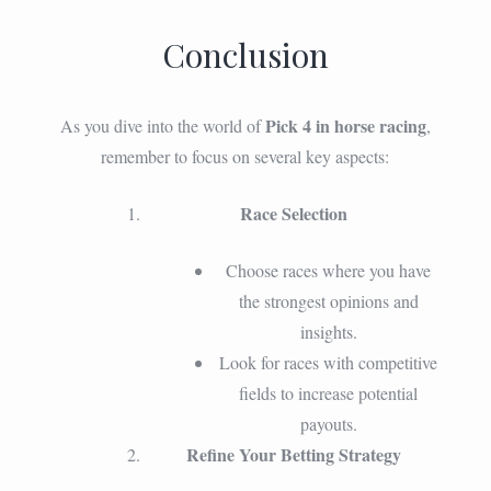
Conclusion
Pick 4 in horse racing
As you dive into the world of
,
remember to focus on several key aspects:
Race Selection
Choose races where you have
the strongest opinions and
insights.
Look for races with competitive
fields to increase potential
payouts.
Refine Your Betting Strategy