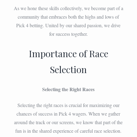
As we hone these skills collectively, we become part of a
community that embraces both the highs and lows of
Pick 4 betting. United by our shared passion, we drive
for success together.
Importance of Race
Selection
Selecting the Right Races
Selecting the right races is crucial for maximizing our
chances of success in Pick 4 wagers. When we gather
around the track or our screens, we know that part of the
fun is in the shared experience of careful race selection.