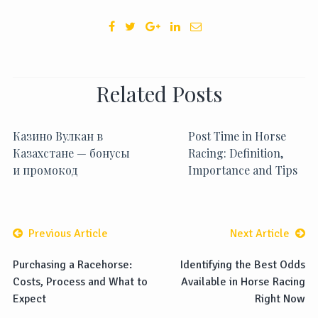
Related Posts
Казино Вулкан в
Post Time in Horse
Казахстане — бонусы
Racing: Definition,
и промокод
Importance and Tips
Previous Article
Next Article
Purchasing a Racehorse:
Identifying the Best Odds
Costs, Process and What to
Available in Horse Racing
Expect
Right Now